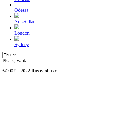
Odessa
Nur-Sultan
London
Sydney
Please, wait...
©2007—2022 Rusavtobus.ru