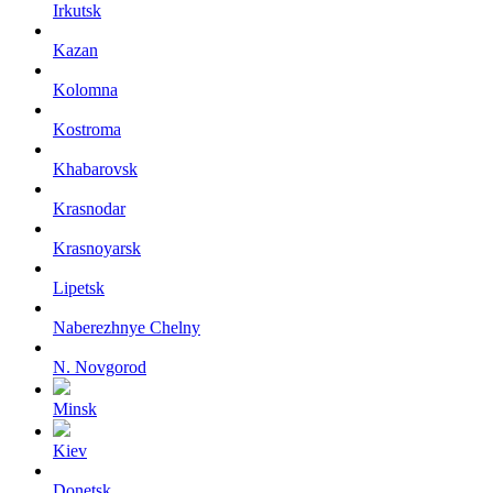
Irkutsk
Kazan
Kolomna
Kostroma
Khabarovsk
Krasnodar
Krasnoyarsk
Lipetsk
Naberezhnye Chelny
N. Novgorod
Minsk
Kiev
Donetsk