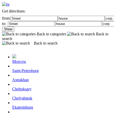
Get directions:
from:
to:
Show
Back to categories
Back to
search
Back to search
Moscow
Saint-Petersburg
Astrakhan
Cheboksary
Chelyabinsk
Ekaterinburg